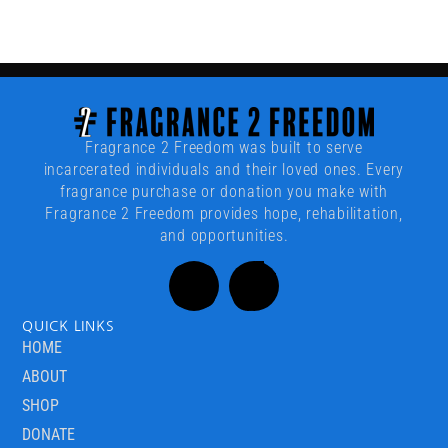
Fragrance 2 Freedom was built to serve
incarcerated individuals and their loved ones. Every
fragrance purchase or donation you make with
Fragrance 2 Freedom provides hope, rehabilitation,
and opportunities.
QUICK LINKS
HOME
ABOUT
SHOP
DONATE