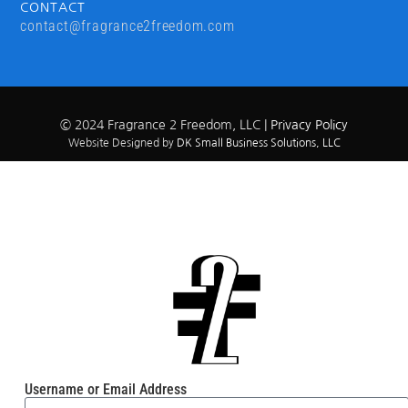
CONTACT
contact@fragrance2freedom.com
© 2024 Fragrance 2 Freedom, LLC |
Privacy Policy
Website Designed by
DK Small Business Solutions, LLC
Username or Email Address