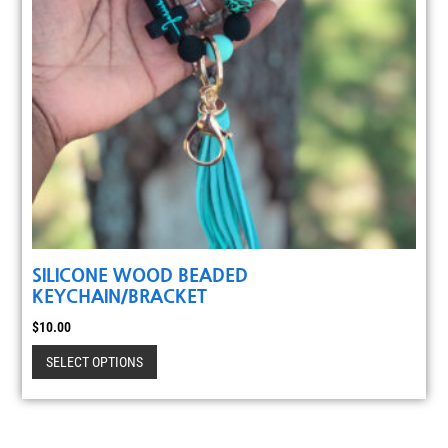
SILICONE WOOD BEADED
KEYCHAIN/BRACKET
$
10.00
SELECT OPTIONS