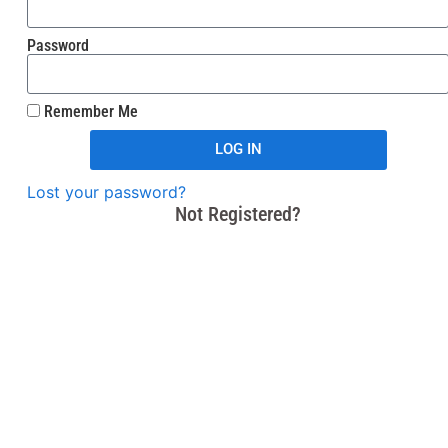
Password
Remember Me
LOG IN
Lost your password?
Not Registered?