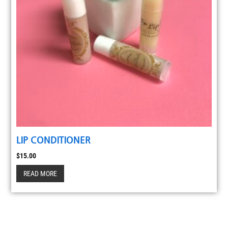
LIP CONDITIONER
$
15.00
READ MORE