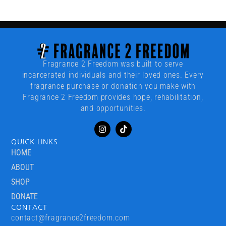
Fragrance 2 Freedom was built to serve
incarcerated individuals and their loved ones. Every
fragrance purchase or donation you make with
Fragrance 2 Freedom provides hope, rehabilitation,
and opportunities.
QUICK LINKS
HOME
ABOUT
SHOP
DONATE
CONTACT
contact@fragrance2freedom.com