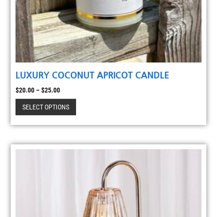
LUXURY COCONUT APRICOT CANDLE
$
20.00
–
$
25.00
SELECT OPTIONS