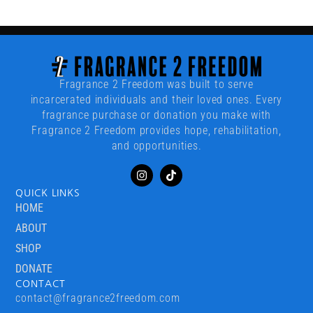
Fragrance 2 Freedom was built to serve
incarcerated individuals and their loved ones. Every
fragrance purchase or donation you make with
Fragrance 2 Freedom provides hope, rehabilitation,
and opportunities.
QUICK LINKS
HOME
ABOUT
SHOP
DONATE
CONTACT
contact@fragrance2freedom.com