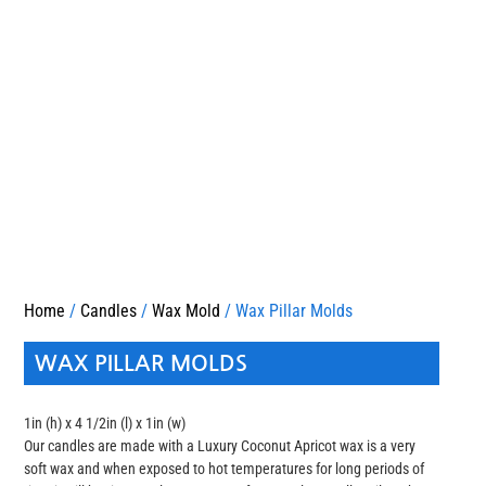
Home
/
Candles
/
Wax Mold
/ Wax Pillar Molds
WAX PILLAR MOLDS
1in (h) x 4 1/2in (l) x 1in (w)
Our candles are made with a Luxury Coconut Apricot wax is a very
soft wax and when exposed to hot temperatures for long periods of