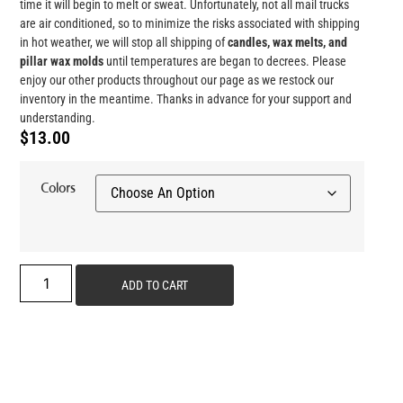
time it will begin to melt or sweat. Unfortunately, not all mail trucks
are air conditioned, so to minimize the risks associated with shipping
in hot weather, we will stop all shipping of
candles, wax melts, and
pillar wax
molds
until temperatures are began to decrees. Please
enjoy our other products throughout our page as we restock our
inventory in the meantime. Thanks in advance for your support and
understanding.
$
13.00
Colors
ADD TO CART