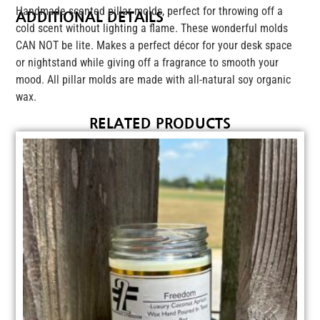
Handmade scented pillar molds, perfect for throwing off a
ADDITIONAL DETAILS
cold scent without lighting a flame. These wonderful molds
CAN NOT be lite. Makes a perfect décor for your desk space
or nightstand while giving off a fragrance to smooth your
mood. All pillar molds are made with all-natural soy organic
wax.
RELATED PRODUCTS