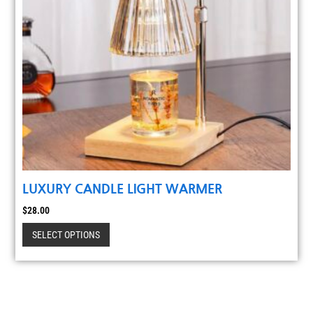
LUXURY CANDLE LIGHT WARMER
$
28.00
SELECT OPTIONS